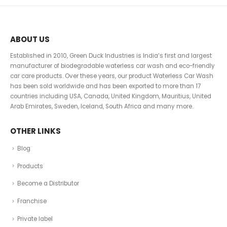
ABOUT US
Established in 2010, Green Duck Industries is India’s first and largest
manufacturer of biodegradable waterless car wash and eco-friendly
car care products. Over these years, our product Waterless Car Wash
has been sold worldwide and has been exported to more than 17
countries including USA, Canada, United Kingdom, Mauritius, United
Arab Emirates, Sweden, Iceland, South Africa and many more.
OTHER LINKS
Blog
Products
Become a Distributor
Franchise
Private label