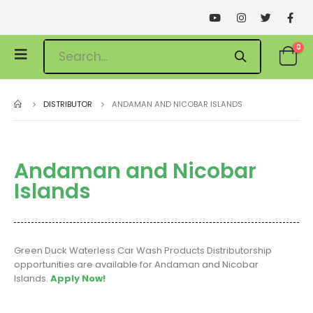
0
DISTRIBUTOR
ANDAMAN AND NICOBAR ISLANDS
Andaman and Nicobar
Islands
Green Duck Waterless Car Wash Products Distributorship
opportunities are available for Andaman and Nicobar
Islands.
Apply Now!