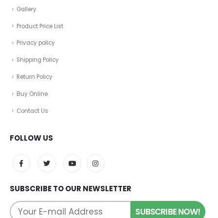
Gallery
Product Price List
Privacy policy
Shipping Policy
Return Policy
Buy Online
Contact Us
FOLLOW US
SUBSCRIBE TO OUR NEWSLETTER