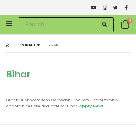
0
DISTRIBUTOR
BIHAR
Bihar
Green Duck Waterless Car Wash Products Distributorship
opportunities are available for Bihar.
Apply Now!