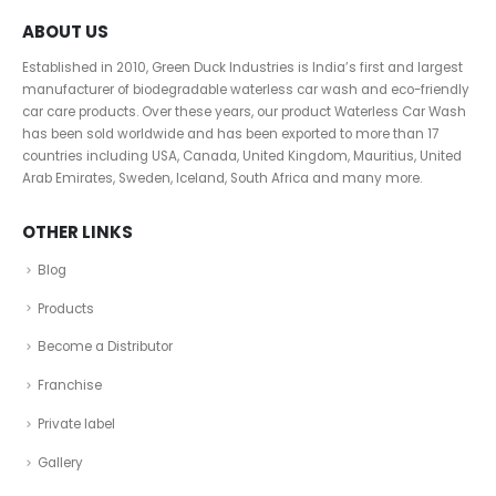
ABOUT US
Established in 2010, Green Duck Industries is India’s first and largest
manufacturer of biodegradable waterless car wash and eco-friendly
car care products. Over these years, our product Waterless Car Wash
has been sold worldwide and has been exported to more than 17
countries including USA, Canada, United Kingdom, Mauritius, United
Arab Emirates, Sweden, Iceland, South Africa and many more.
OTHER LINKS
Blog
Products
Become a Distributor
Franchise
Private label
Gallery