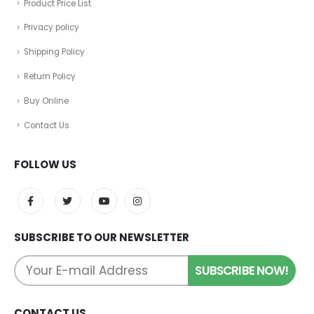
Product Price List
Privacy policy
Shipping Policy
Return Policy
Buy Online
Contact Us
FOLLOW US
SUBSCRIBE TO OUR NEWSLETTER
CONTACT US